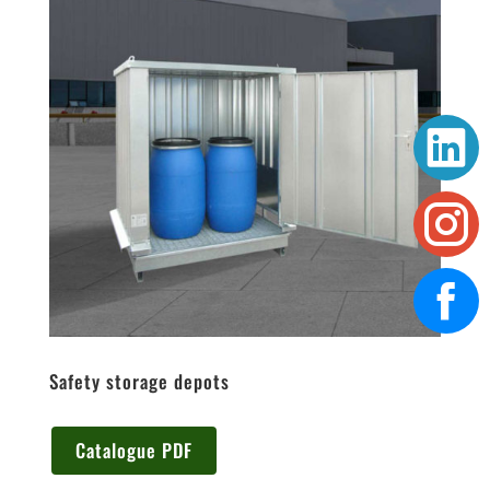
Safety storage depots
Catalogue PDF