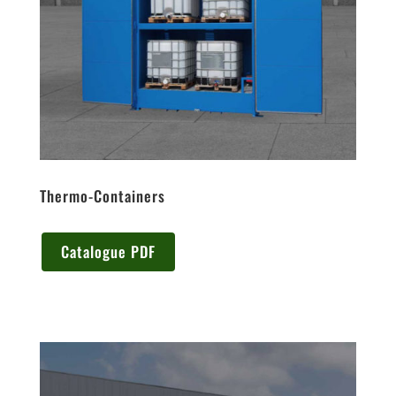
Thermo-Containers
Catalogue PDF