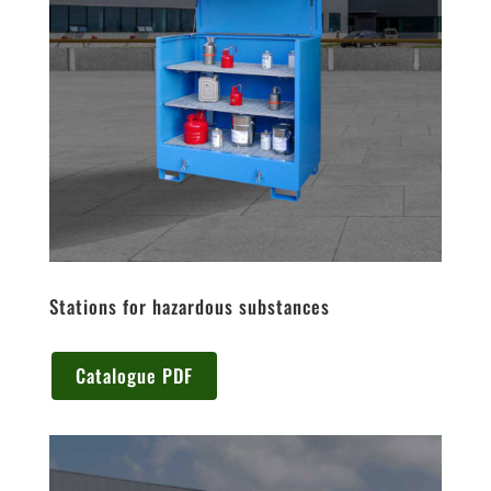
Stations for hazardous substances
Catalogue PDF