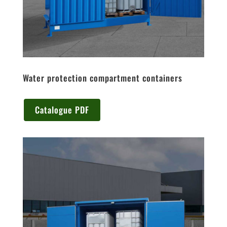
Water protection compartment containers
Catalogue PDF