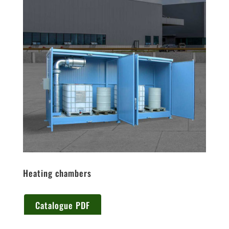
Heating chambers
Catalogue PDF