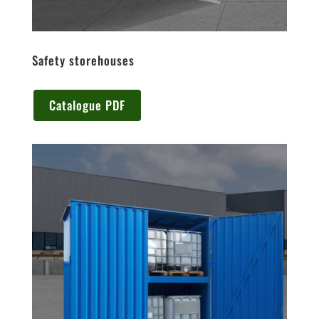
Safety storehouses
Catalogue PDF