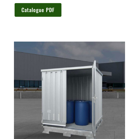
Catalogue PDF