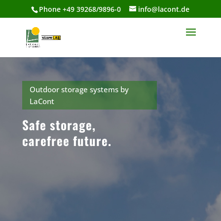
Phone +49 39268/9896-0
info@lacont.de
Outdoor storage systems by
LaCont
Safe storage,
carefree future.