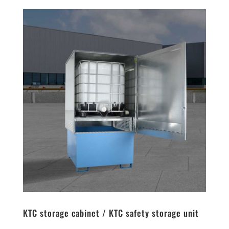
KTC storage cabinet / KTC safety storage unit