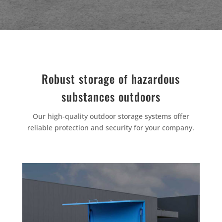
Robust storage of hazardous
substances outdoors
Our high-quality outdoor storage systems offer
reliable protection and security for your company.